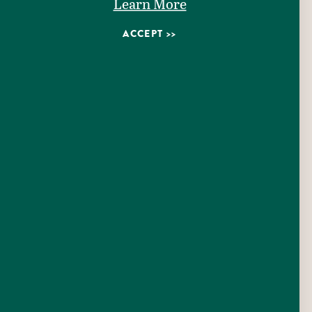
Learn More
ACCEPT
111 W Gonzales Street
Seguin, Texas