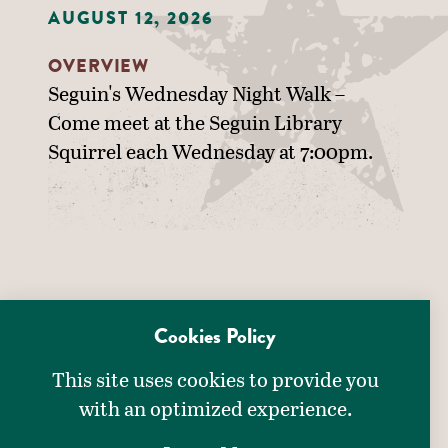
AUGUST 12, 2026
OVERVIEW
Seguin's Wednesday Night Walk –
Come meet at the Seguin Library
Squirrel each Wednesday at 7:00pm.
Cookies Policy
This site uses cookies to provide you
with an optimized experience.