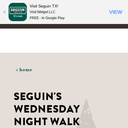
Visit Seguin TX!
Skip to content
VIEW
Visit Widget LLC
FREE - In Google Play
home
SEGUIN'S
WEDNESDAY
NIGHT WALK