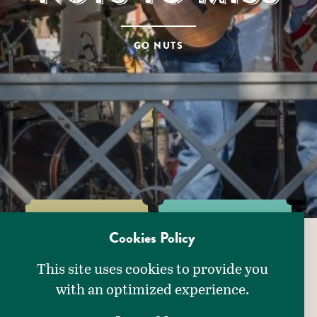
GO NUTS
ANNUAL EVENTS
SUBMIT AN EVENT
Cookies Policy
This site uses cookies to provide you
with an optimized experience.
home
events