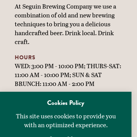
At Seguin Brewing Company we use a
combination of old and new brewing
techniques to bring you a delicious
handcrafted beer. Drink local. Drink
craft.
HOURS
WED: 3:00 PM - 10:00 PM; THURS-SAT:
11:00 AM - 10:00 PM; SUN & SAT
BRUNCH: 11:00 AM - 2:00 PM
Cookies Policy
DINING OPTIONS
This site uses cookies to provide you
DETAILS
Bar & Grill
with an optimized experience.