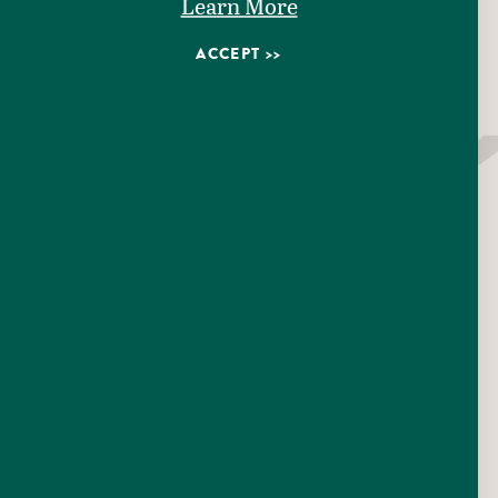
Pizza
Learn More
Counter Service
ACCEPT
Takeout
AMENITIES
EMAIL