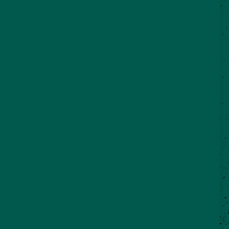
©2026 VisitSeguin.com - All Rights
Reserved
WHO WE ARE
CONTACT US
REAL SEGUIN BLOG
Partner Login
City of Seguin