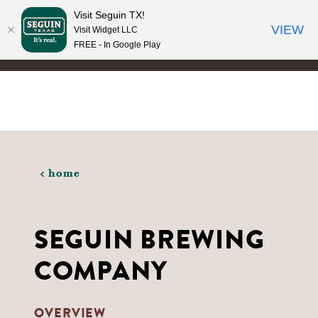
Visit Seguin TX!
Skip to content
VIEW
Visit Widget LLC
FREE - In Google Play
home
SEGUIN BREWING
COMPANY
OVERVIEW