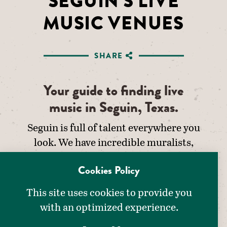
SEGUIN'S LIVE
MUSIC VENUES
SHARE
Your guide to finding live
music in Seguin, Texas.
Seguin is full of talent everywhere you
look. We have incredible muralists,
painters, creative theatre
Cookies Policy
personalities, and applause-worthy
musicians. So it's no wonder you can
This site uses cookies to provide you
find art and live music all around
with an optimized experience.
town on any given weekend.