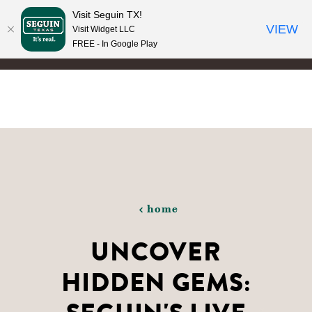
Visit Seguin TX!
Skip to content
VIEW
Visit Widget LLC
FREE - In Google Play
home
UNCOVER
HIDDEN GEMS: