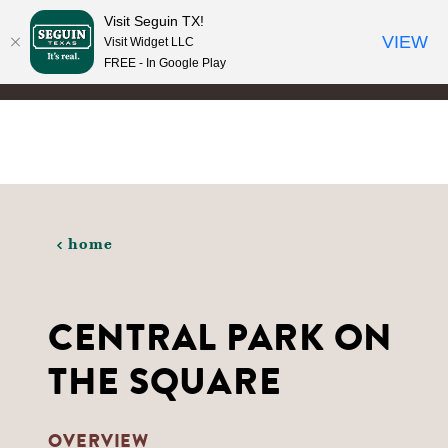
Visit Seguin TX!
Skip to content
VIEW
Visit Widget LLC
FREE - In Google Play
home
CENTRAL PARK ON
THE SQUARE
OVERVIEW