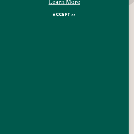
Learn More
Patio/Outdoor Seating
ACCEPT
Pet Friendly
Wifi Available