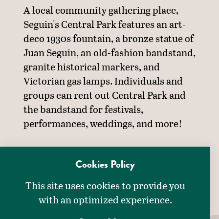
A local community gathering place,
Seguin's Central Park features an art-
deco 1930s fountain, a bronze statue of
Juan Seguin, an old-fashion bandstand,
granite historical markers, and
Victorian gas lamps. Individuals and
groups can rent out Central Park and
the bandstand for festivals,
performances, weddings, and more!
AMENITIES
Cookies Policy
AMENITIES
This site uses cookies to provide you
Accessible
with an optimized experience.
Family Friendly