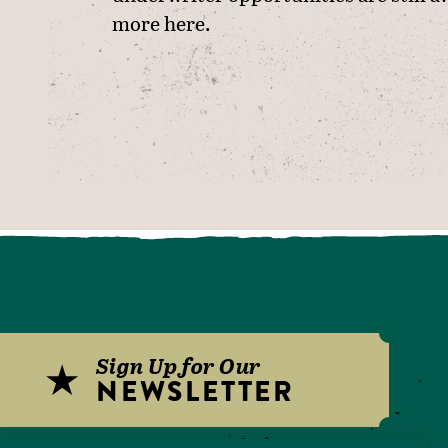
more
here
.
Sign Up for Our
NEWSLETTER