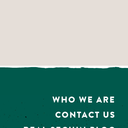
WHO WE ARE
CONTACT US