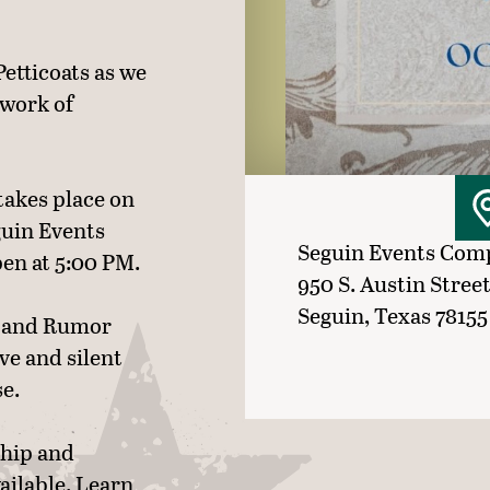
Petticoats as we
 work of
takes place on
guin Events
Seguin Events Com
en at 5:00 PM.
950 S. Austin Stree
Seguin, Texas 78155
ic and Rumor
ive and silent
se.
ship and
ailable. Learn