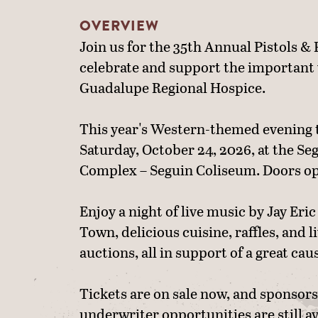
OVERVIEW
Join us for the 35th Annual Pistols & 
celebrate and support the important
Guadalupe Regional Hospice.
This year's Western-themed evening 
Saturday, October 24, 2026, at the Se
Complex – Seguin Coliseum. Doors op
Enjoy a night of live music by Jay Er
Town, delicious cuisine, raffles, and l
auctions, all in support of a great cau
Tickets are on sale now, and sponsor
underwriter opportunities are still av