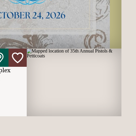
plex
t