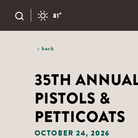
Skip to content
°
81
< back
35TH ANNUA
PISTOLS &
PETTICOATS
OCTOBER 24, 2026