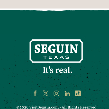
©2026 VisitSeguin.com - All Rights Reserved