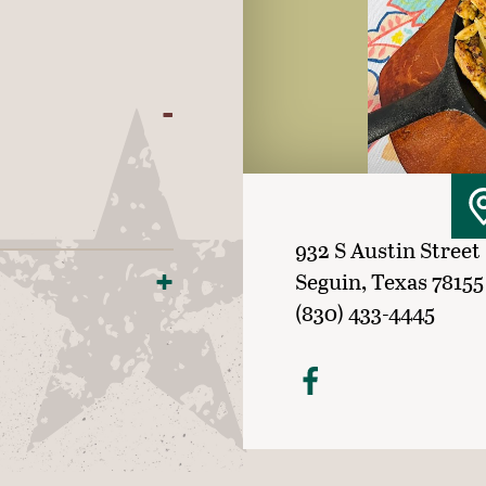
932 S Austin Street
Seguin, Texas 78155
(830) 433-4445