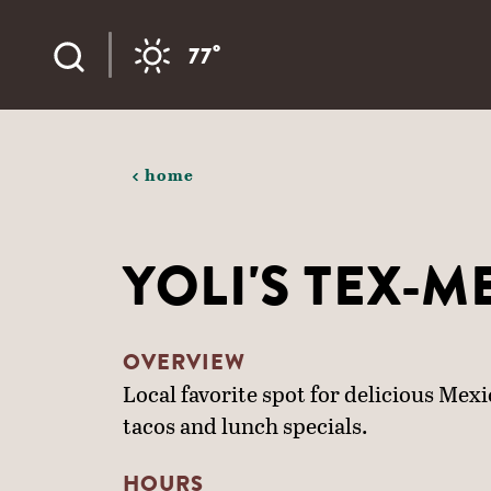
Skip to content
°
77
home
YOLI'S TEX-M
OVERVIEW
Local favorite spot for delicious Mex
tacos and lunch specials.
HOURS