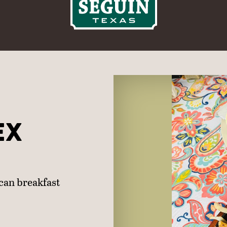
EX
ican breakfast