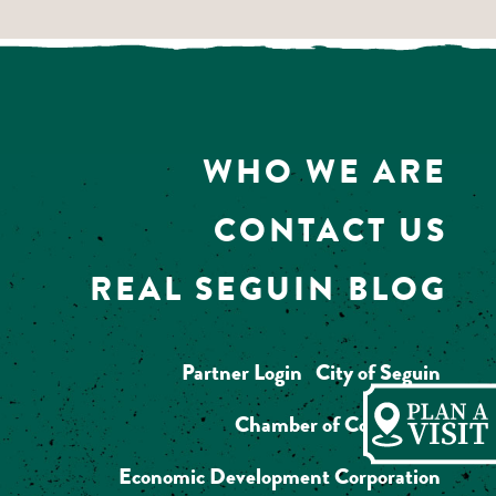
WHO WE ARE
CONTACT US
REAL SEGUIN BLOG
Partner Login
City of Seguin
Chamber of Commerce
Economic Development Corporation