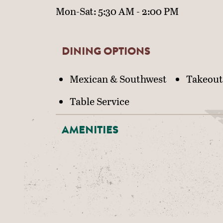
Mon-Sat: 5:30 AM - 2:00 PM
DINING OPTIONS
DETAILS
Mexican & Southwest
Takeout
Table Service
AMENITIES