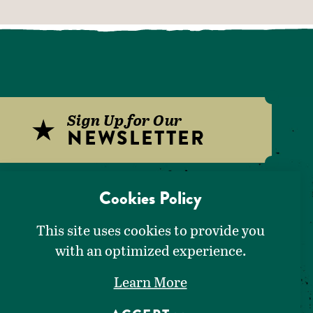
Sign Up for Our
NEWSLETTER
Download Our
Cookies Policy
VISITORS GUIDE
This site uses cookies to provide you
with an optimized experience.
Learn More