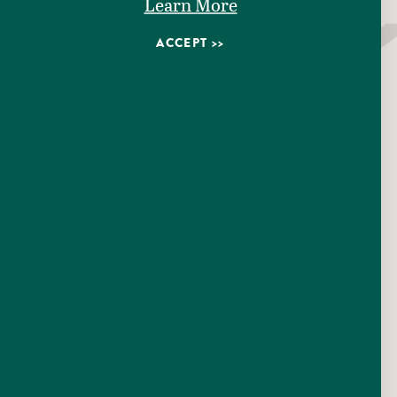
Learn More
AMENITIES
ACCEPT
EMAIL