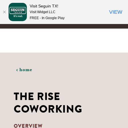
Visit Seguin TX!
Skip to content
VIEW
Visit Widget LLC
FREE - In Google Play
home
THE RISE
COWORKING
OVERVIEW