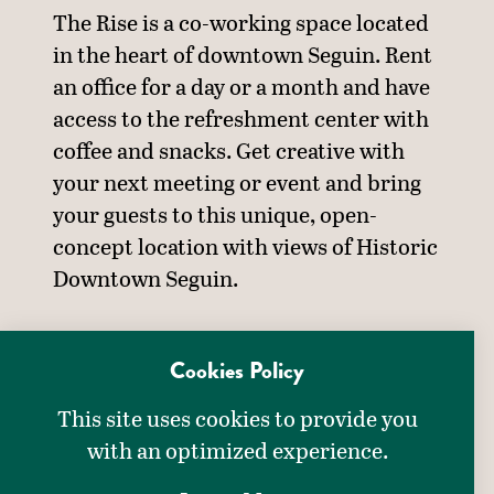
The Rise is a co-working space located
in the heart of downtown Seguin. Rent
an office for a day or a month and have
access to the refreshment center with
coffee and snacks. Get creative with
your next meeting or event and bring
your guests to this unique, open-
concept location with views of Historic
Downtown Seguin.
MEETING DETAILS
Cookies Policy
DETAILS
This site uses cookies to provide you
Meeting Equipment:
with an optimized experience.
Projector & Screen