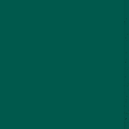
©2026 VisitSeguin.com - All Rights
Reserved
WHO WE ARE
CONTACT US
REAL SEGUIN BLOG