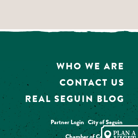
WHO WE ARE
CONTACT US
REAL SEGUIN BLOG
Partner Login
City of Seguin
Chamber of Commerce