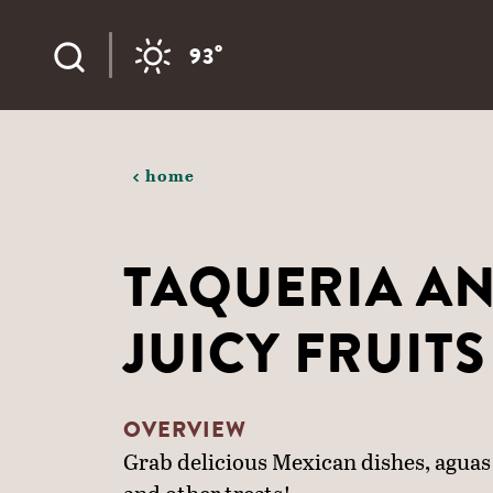
Skip to content
°
93
home
TAQUERIA A
JUICY FRUITS
OVERVIEW
Grab delicious Mexican dishes, aguas 