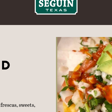
ND
frescas, sweets,