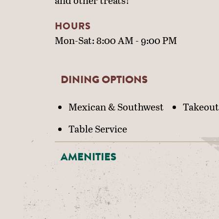
and other treats!
HOURS
Mon-Sat: 8:00 AM - 9:00 PM
DINING OPTIONS
DETAILS
Mexican & Southwest
Takeout
Table Service
AMENITIES