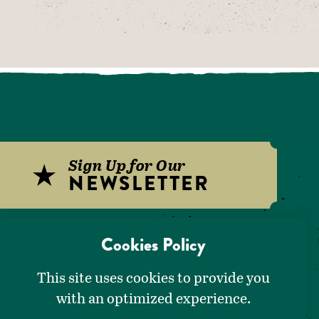
Sign Up for Our
NEWSLETTER
Download Our
Cookies Policy
VISITORS GUIDE
This site uses cookies to provide you
with an optimized experience.