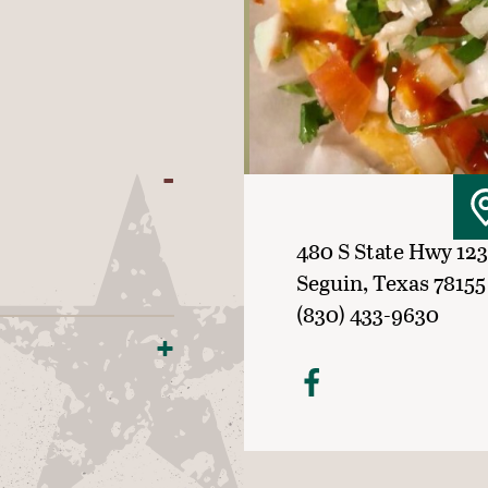
480 S State Hwy 123
Seguin, Texas 78155
(830) 433-9630