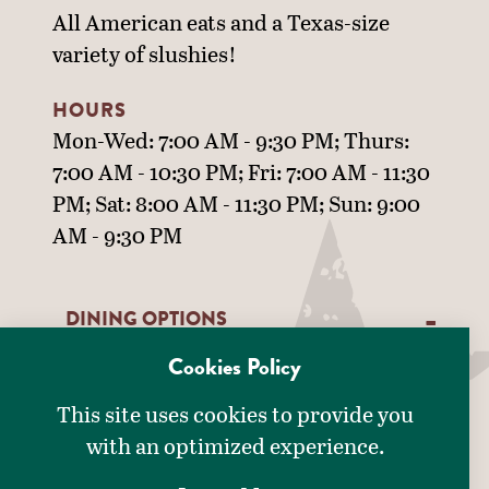
All American eats and a Texas-size
variety of slushies!
HOURS
Mon-Wed: 7:00 AM - 9:30 PM; Thurs:
7:00 AM - 10:30 PM; Fri: 7:00 AM - 11:30
PM; Sat: 8:00 AM - 11:30 PM; Sun: 9:00
AM - 9:30 PM
DINING OPTIONS
Cookies Policy
DETAILS
American
This site uses cookies to provide you
Drive-Thru
with an optimized experience.
AMENITIES