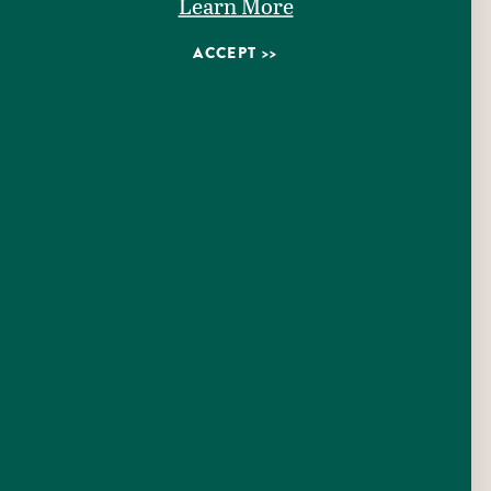
Learn More
ACCEPT