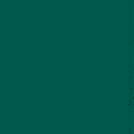
©2026 VisitSeguin.com - All Rights
Reserved
WHO WE ARE
CONTACT US
REAL SEGUIN BLOG
Partner Login
City of Seguin
Chamber of Commerce
Economic Development Corporation