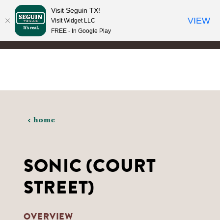
Visit Seguin TX!
Skip to content
VIEW
Visit Widget LLC
FREE - In Google Play
home
SONIC (COURT
STREET)
OVERVIEW