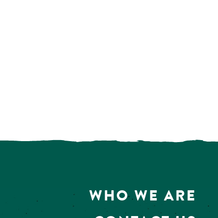
WHO WE ARE