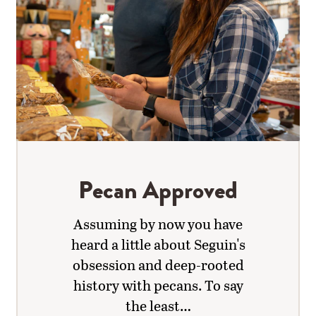
Pecan Approved
Assuming by now you have
heard a little about Seguin's
obsession and deep-rooted
history with pecans. To say
the least…