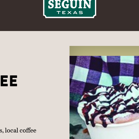
EE
, local coffee