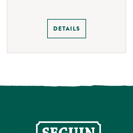
DETAILS