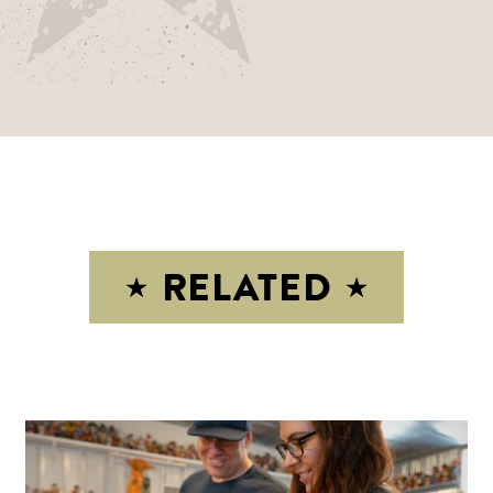
RELATED