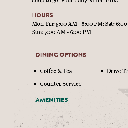
shop to get your daily caffeine fix.
HOURS
Mon-Fri: 5:00 AM - 8:00 PM; Sat: 6:00
Sun: 7:00 AM - 6:00 PM
DINING OPTIONS
DETAILS
Coffee & Tea
Drive-T
Counter Service
AMENITIES