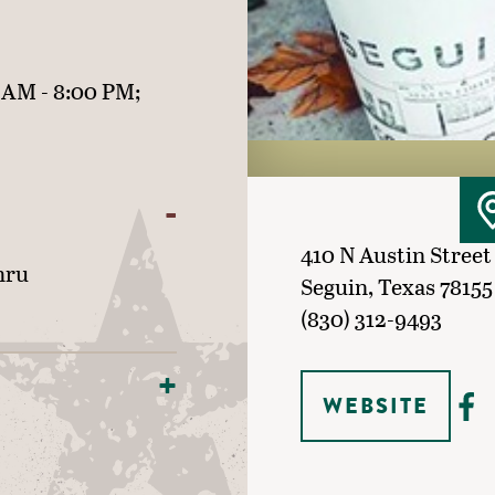
 AM - 8:00 PM;
410 N Austin Street
hru
Seguin, Texas 78155
(830) 312-9493
WEBSITE