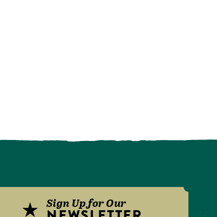
Sign Up for Our
NEWSLETTER