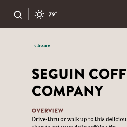
Skip to content
°
79
home
SEGUIN COFF
COMPANY
OVERVIEW
Drive-thru or walk up to this delicious