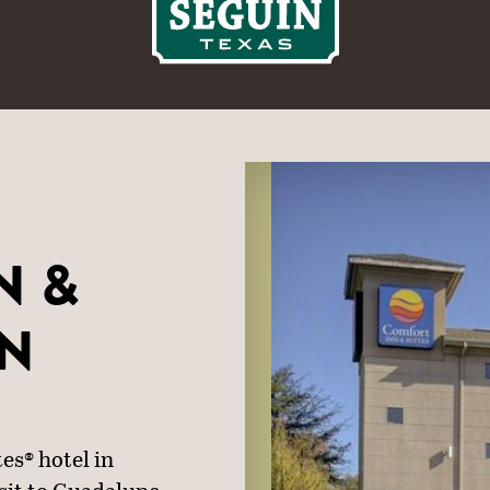
N &
IN
es® hotel in