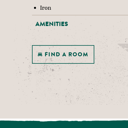
Iron
AMENITIES
FIND A ROOM