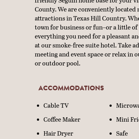
friendly Seguin home base for your v
County. We are conveniently located
attractions in Texas Hill Country. Wh
town for business or fun–or a little of
everything you need for a pleasant an
at our smoke-free suite hotel. Take a
meeting and event space or relax in o
or outdoor pool.
ACCOMMODATIONS
ACCOMMODATIO
Cable TV
Microw
Coffee Maker
Mini Fr
Hair Dryer
Safe