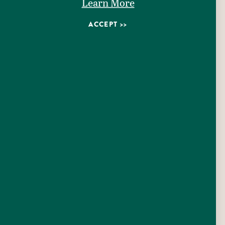
Learn More
ACCEPT
1650 CH Matthies Jr.
Seguin, Texas 78155