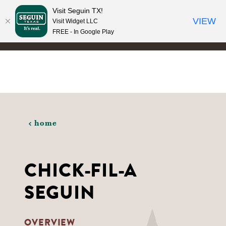
Visit Seguin TX!
Skip to content
VIEW
Visit Widget LLC
FREE - In Google Play
home
CHICK-FIL-A
SEGUIN
OVERVIEW