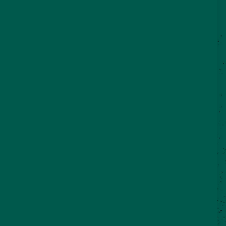
©2026 VisitSeguin.com - All Rights
Reserved
WHO WE ARE
CONTACT US