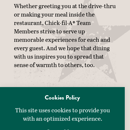
Whether greeting you at the drive-thru
or making your meal inside the
restaurant, Chick-fil-A® Team
Members strive to serve up
memorable experiences for each and
every guest. And we hope that dining
with us inspires you to spread that
sense of warmth to others, too.
Cookies Policy
This site uses cookies to provide you
with an optimized experience.