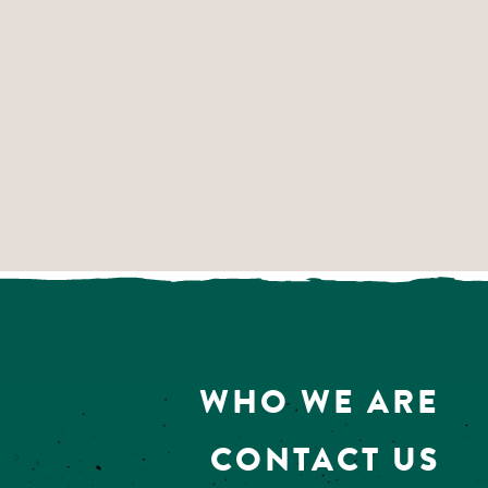
WHO WE ARE
CONTACT US