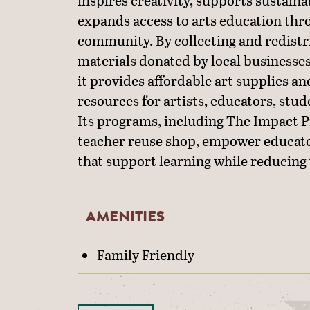
inspires creativity, supports sustaina
expands access to arts education thr
community. By collecting and redistr
materials donated by local businesses
it provides affordable art supplies an
resources for artists, educators, stud
Its programs, including The Impact Pr
teacher reuse shop, empower educato
that support learning while reducing
AMENITIES
AMENITIES
Family Friendly