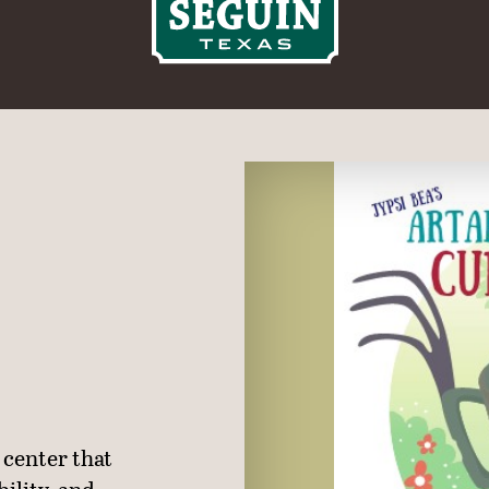
 center that