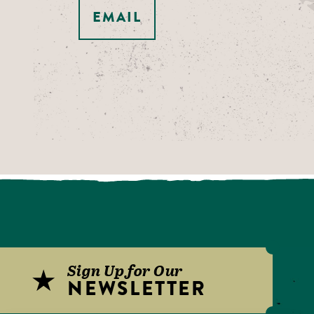
EMAIL
Sign Up for Our
NEWSLETTER