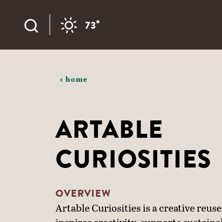
Skip to content
°
73
home
ARTABLE
CURIOSITIES
OVERVIEW
Artable Curiosities is a creative reuse