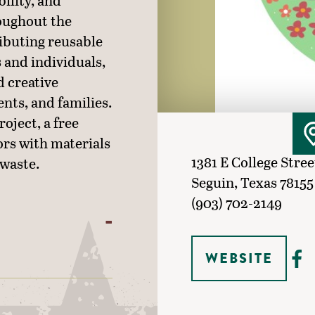
bility, and
oughout the
ibuting reusable
 and individuals,
d creative
ents, and families.
oject, a free
rs with materials
1381 E College Stree
 waste.
Seguin, Texas 78155
(903) 702-2149
WEBSITE