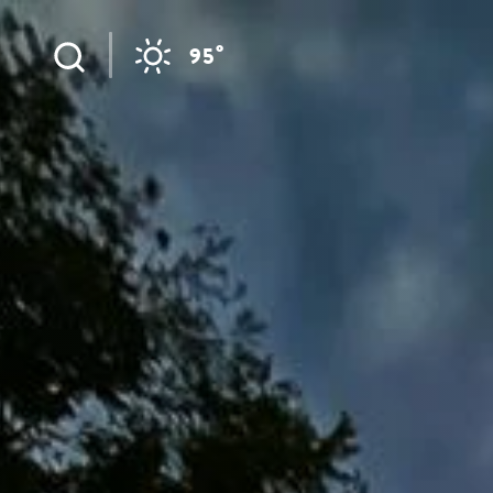
Skip to content
°
95