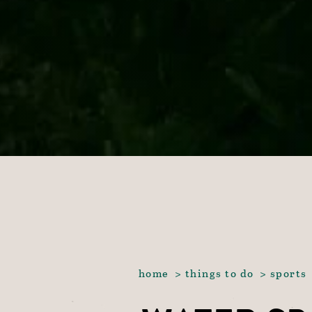
home
things to do
sports