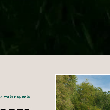
water sports