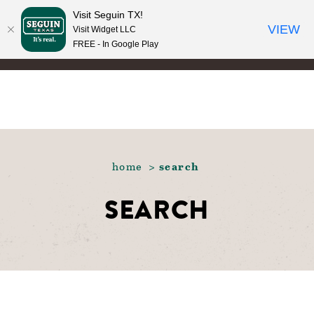
Visit Seguin TX!
Skip to content
VIEW
Visit Widget LLC
FREE - In Google Play
home
search
SEARCH