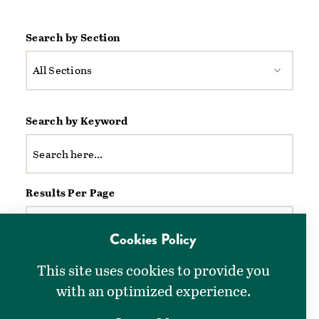
Search by Section
All Sections
Search by Keyword
Results Per Page
Cookies Policy
This site uses cookies to provide you
Display Mode
with an optimized experience.
GRID
MAP