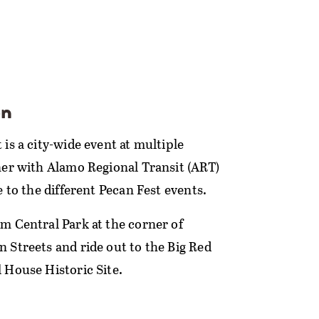
on
is a city-wide event at multiple
ner with Alamo Regional Transit (ART)
e to the different Pecan Fest events.
m Central Park at the corner of
 Streets and ride out to the Big Red
 House Historic Site.