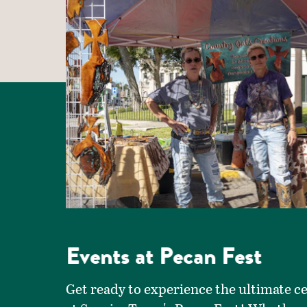
Events at Pecan Fest
Get ready to experience the ultimate c