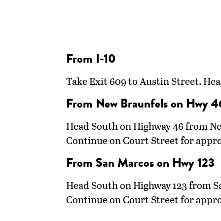
From I-10
Take Exit 609 to Austin Street. He
From New Braunfels on Hwy 4
Head South on Highway 46 from New 
Continue on Court Street for appr
From San Marcos on Hwy 123
Head South on Highway 123 from San
Continue on Court Street for appr