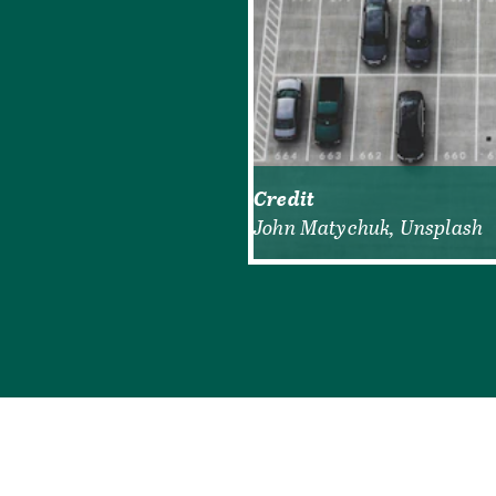
Credit
John Matychuk, Unsplash