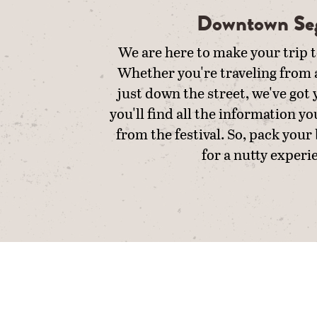
Downtown Se
We are here to make your trip t
Whether you're traveling from a
just down the street, we've got
you'll find all the information yo
from the festival. So, pack your
for a nutty experi