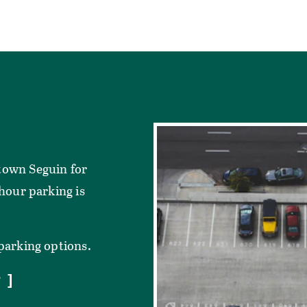
town Seguin for
-hour parking is
 parking options.
P