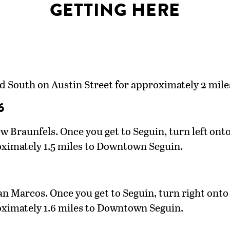
GETTING HERE
ad South on Austin Street for approximately 2 mi
6
Braunfels. Once you get to Seguin, turn left onto 
oximately 1.5 miles to Downtown Seguin.
 Marcos. Once you get to Seguin, turn right onto 
oximately 1.6 miles to Downtown Seguin.