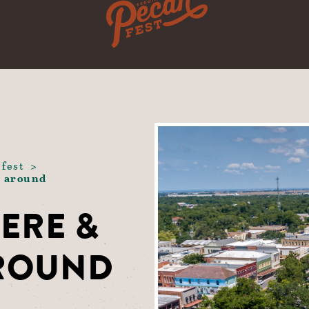
 fest
g around
ERE &
AROUND