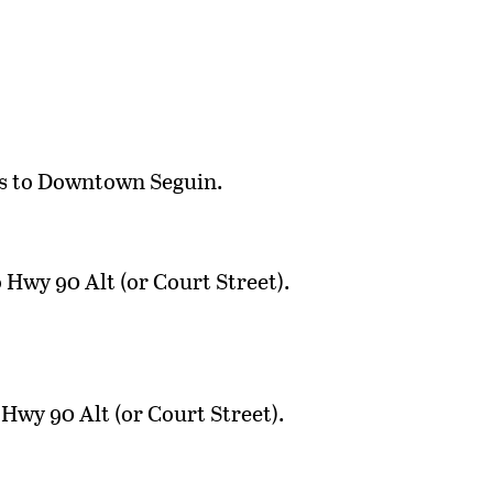
les to Downtown Seguin.
Hwy 90 Alt (or Court Street).
Hwy 90 Alt (or Court Street).