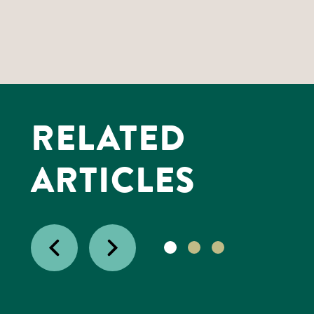
RELATED
ARTICLES