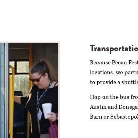
Transportati
Because Pecan Fest 
locations, we part
to provide a shuttl
Hop on the bus fro
Austin and Donegan
Barn or Sebastopol