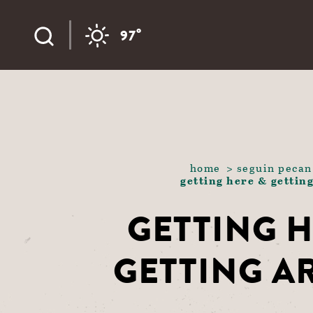
Skip to content
°
97
home
seguin pecan
getting here & gettin
GETTING H
GETTING 