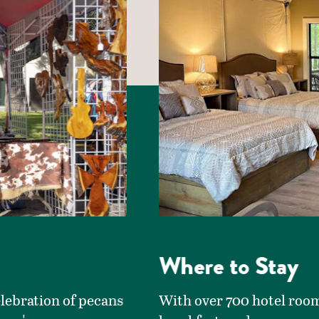
Where to Stay
elebration of pecans
With over 700 hotel room