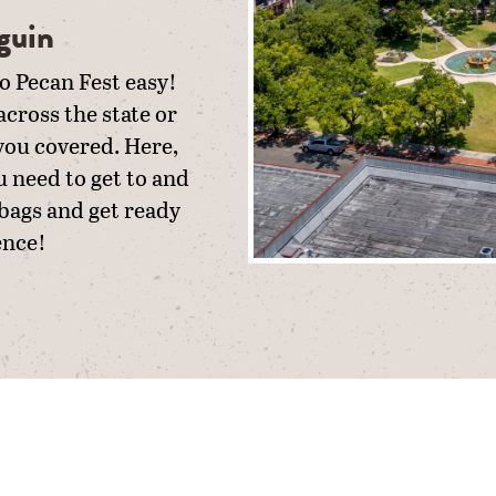
guin
o Pecan Fest easy!
cross the state or
 you covered. Here,
u need to get to and
 bags and get ready
ence!