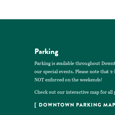
Parking
Parking is available throughout Down
our special events. Please note that 2
NOT enforced on the weekends!
Check out our interactive map for all
DOWNTOWN PARKING MA