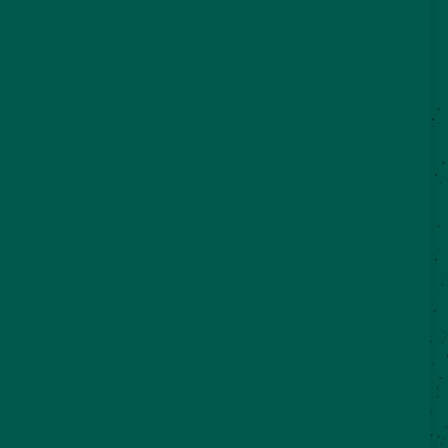
©2026 VisitSeguin.com - All Rights
Reserved
WHO WE ARE