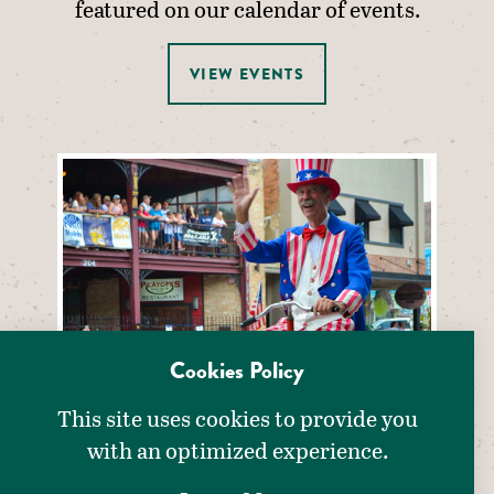
featured on our calendar of events.
VIEW EVENTS
Cookies Policy
This site uses cookies to provide you
with an optimized experience.