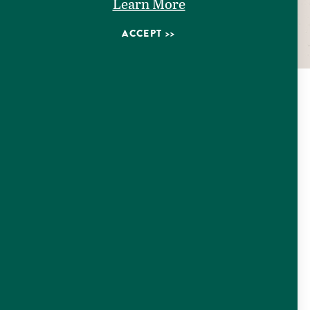
Learn More
ACCEPT
EVENTS
Check out our upcoming events happening in Seguin,
Texas!
LEARN MORE