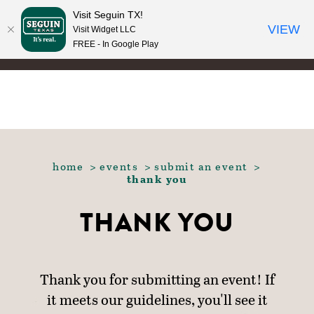
Visit Seguin TX!
Skip to content
VIEW
Visit Widget LLC
FREE - In Google Play
home
events
submit an event
thank you
THANK YOU
Thank you for submitting an event! If
it meets our guidelines, you'll see it