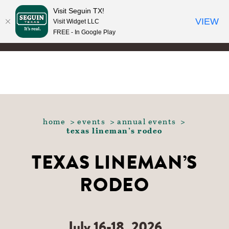
Visit Seguin TX!
Skip to content
VIEW
Visit Widget LLC
FREE - In Google Play
home
events
annual events
texas lineman’s rodeo
TEXAS LINEMAN’S
RODEO
July 16-18, 2026