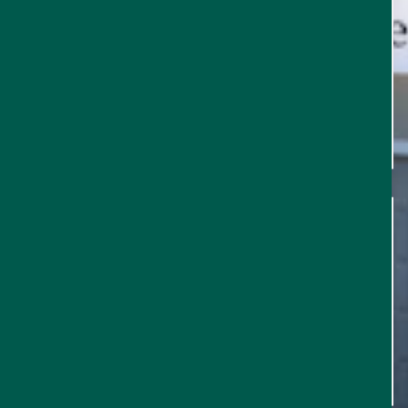
EVENTS
FOOD & DRINK