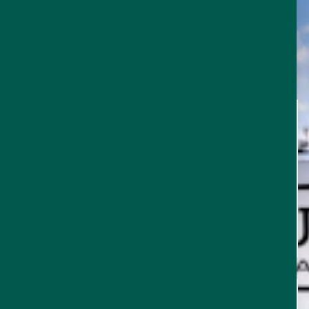
TRIP
THINGS TO DO