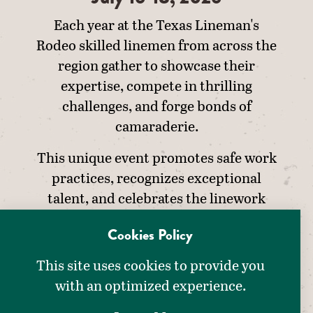
Each year at the Texas Lineman's
Rodeo skilled linemen from across the
region gather to showcase their
expertise, compete in thrilling
challenges, and forge bonds of
camaraderie.
This unique event promotes safe work
practices, recognizes exceptional
talent, and celebrates the linework
profession.
Cookies Policy
This site uses cookies to provide you
with an optimized experience.