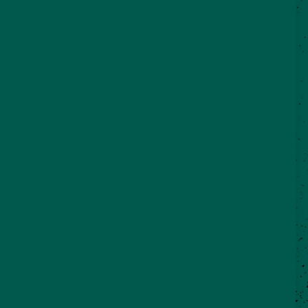
©2026 VisitSeguin.com - All Rights
Reserved
WHO WE ARE
CONTACT US
REAL SEGUIN BLOG
Partner Login
City of Seguin