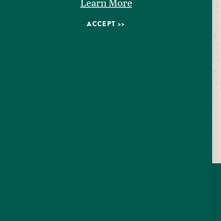
Learn More
ACCEPT