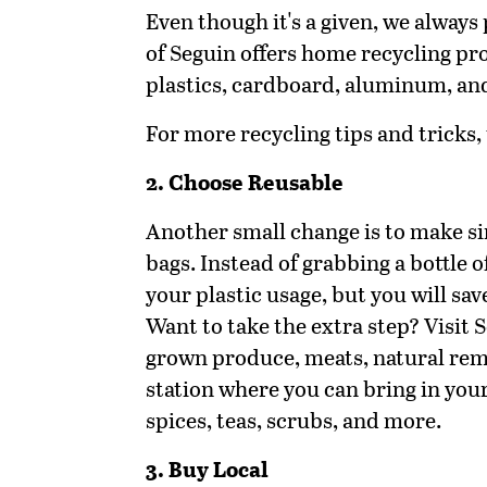
Even though it's a given, we always 
of Seguin offers home recycling pro
plastics, cardboard, aluminum, an
For more recycling tips and tricks, 
2. Choose Reusable
Another small change is to make si
bags. Instead of grabbing a bottle o
your plastic usage, but you will sa
Want to take the extra step? Visit
grown produce, meats, natural remed
station where you can bring in your
spices, teas, scrubs, and more.
3. Buy Local