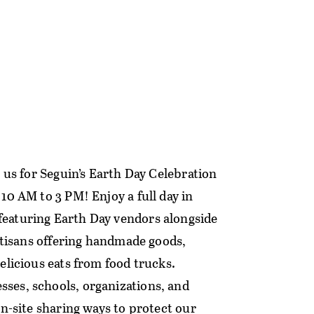
n us for Seguin’s Earth Day Celebration
10 AM to 3 PM! Enjoy a full day in
eaturing Earth Day vendors alongside
artisans offering handmade goods,
elicious eats from food trucks.
ses, schools, organizations, and
on-site sharing ways to protect our