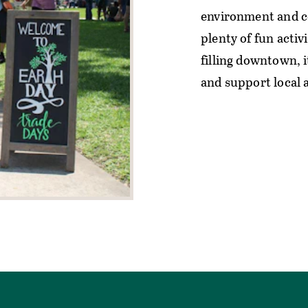
environment and co
plenty of fun activ
filling downtown, i
and support local a