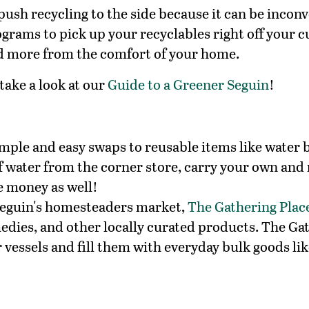
push recycling to the side because it can be inconv
grams to pick up your recyclables right off your c
d more from the comfort of your home.
take a look at our
Guide to a Greener Seguin
!
mple and easy swaps to reusable items like water b
f water from the corner store, carry your own and re
ve money as well!
 Seguin's homesteaders market,
The Gathering Plac
ies, and other locally curated products. The Gathe
 vessels and fill them with everyday bulk goods like