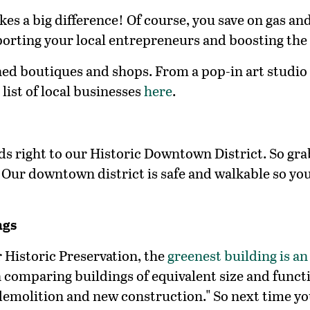
kes a big difference! Of course, you save on gas a
pporting your local entrepreneurs and boosting the
wned boutiques and shops. From a pop-in art studio 
list of local
businesses
here
.
eads right to our Historic Downtown District. So gr
 Our downtown district is safe and walkable so yo
ngs
 Historic Preservation, the
greenest building is an
 comparing buildings of equivalent size and funct
emolition and new construction." So next time you 