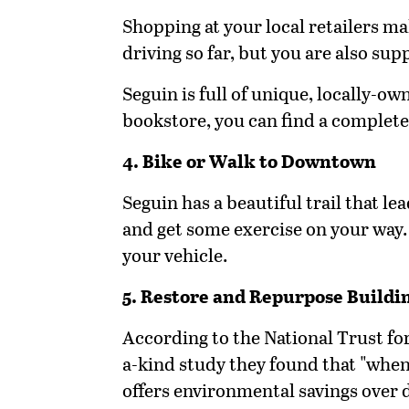
Shopping at your local retailers ma
driving so far, but you are also su
Seguin is full of unique, locally-o
bookstore, you can find a complete 
4. Bike or Walk to Downtown
Seguin has a beautiful trail that l
and get some exercise on your way.
your vehicle.
5. Restore and Repurpose Buildi
According to the National Trust for
a-kind study they found that "when
offers environmental savings over d