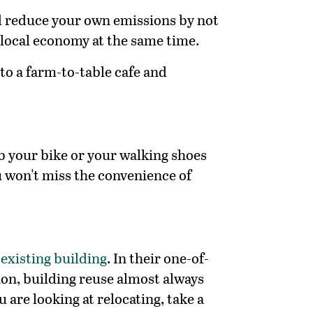
nd reduce your own emissions by not
 local economy at the same time.
to a farm-to-table cafe and
ab your bike or your walking shoes
u won't miss the convenience of
 existing building
. In their one-of-
ion, building reuse almost always
are looking at relocating, take a