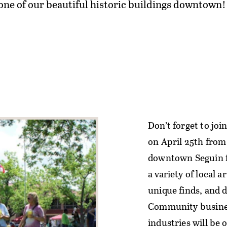
e of our beautiful historic buildings downtown!
Don’t forget to joi
on April 25th from 
downtown Seguin f
a variety of local 
unique finds, and d
Community busines
industries will be 