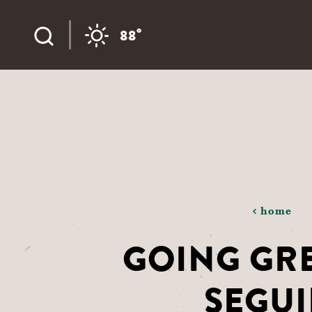
Skip to content
°
88
home
GOING GRE
SEGU