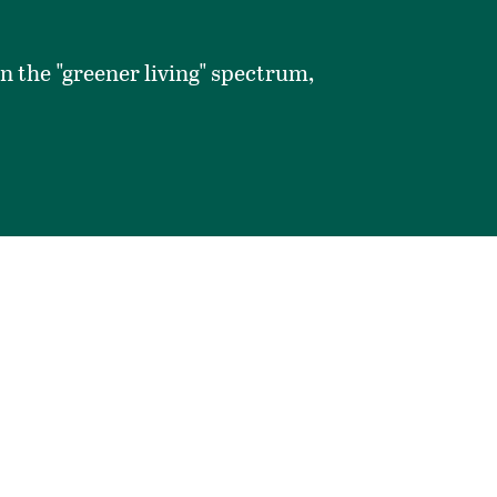
on the "greener living" spectrum,