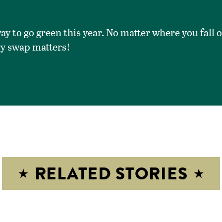
ay to go green this year. No matter where you fall 
ry swap matters!
RELATED STORIES