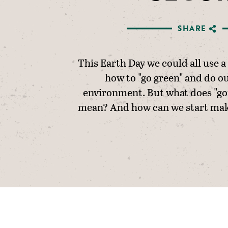
SHARE
This Earth Day we could all use a 
how to "go green" and do ou
environment. But what does "goi
mean? And how can we start mak