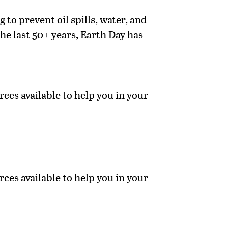
to prevent oil spills, water, and
he last 50+ years, Earth Day has
ces available to help you in your
ces available to help you in your