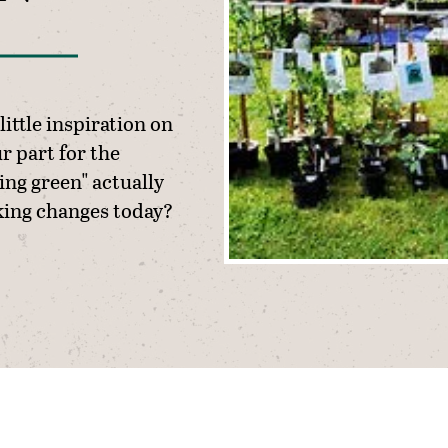
little inspiration on
r part for the
ng green" actually
ing changes today?