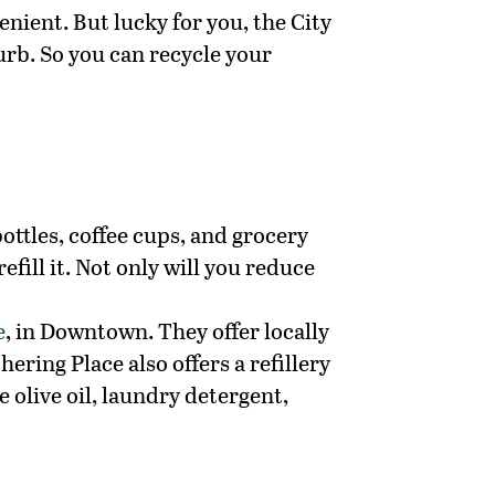
enient. But lucky for you, the City
urb. So you can recycle your
ottles, coffee cups, and grocery
fill it. Not only will you reduce
e
, in Downtown. They offer locally
ring Place also offers a refillery
 olive oil, laundry detergent,