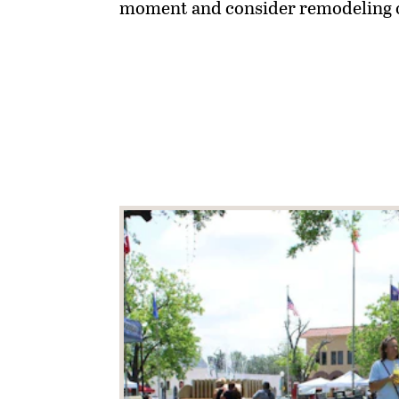
moment and consider remodeling on