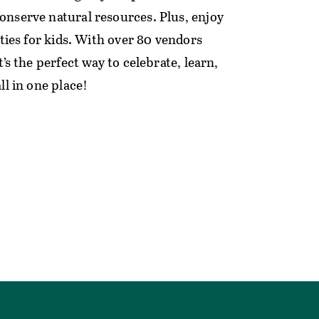
nserve natural resources. Plus, enjoy
ities for kids. With over 80 vendors
t’s the perfect way to celebrate, learn,
ll in one place!