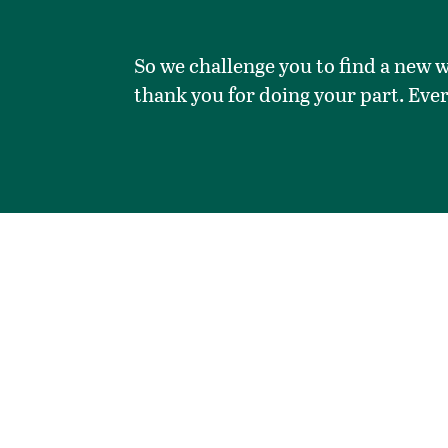
So we challenge you to find a new w
thank you for doing your part. Eve