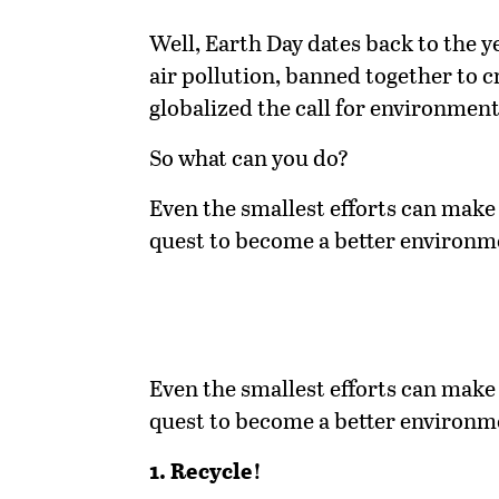
Well, Earth Day dates back to the y
air pollution, banned together to 
globalized the call for environmenta
So what can you do?
Even the smallest efforts can make 
quest to become a better environm
Even the smallest efforts can make 
quest to become a better environm
1. Recycle!