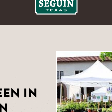
EN IN
IN