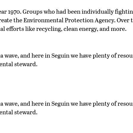
ear 1970. Groups who had been individually fighting 
create the Environmental Protection Agency. Over t
l efforts like recycling, clean energy, and more.
a wave, and here in Seguin we have plenty of resour
ental steward.
a wave, and here in Seguin we have plenty of resour
ental steward.