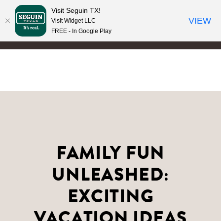
Visit Seguin TX!
Skip to content
VIEW
Visit Widget LLC
FREE - In Google Play
FAMILY FUN
UNLEASHED:
EXCITING
VACATION IDEAS