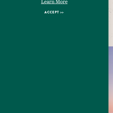
Learn More
ACCEPT
Pictured
Seguin Water Tower
EXPLORE
SEGUIN