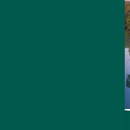
THINGS TO DO
Sign Up for Our