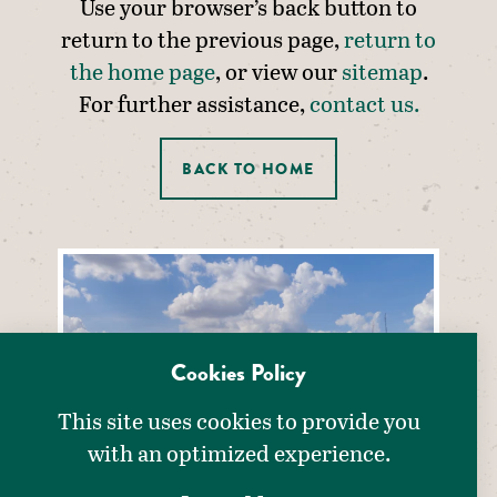
Use your browser’s back button to
return to the previous page,
return to
the home page
, or view our
sitemap
.
For further assistance,
contact us.
BACK TO HOME
Cookies Policy
This site uses cookies to provide you
with an optimized experience.